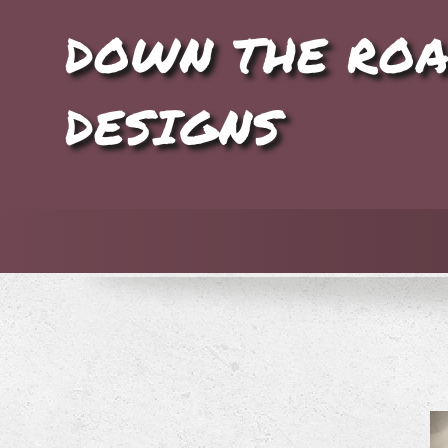
DOWN THE RO
DESIGNS