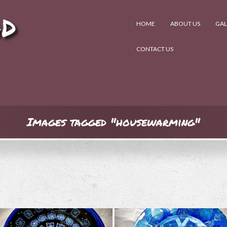
AD
HOME
ABOUT US
GAL
CONTACT US
Images tagged "housewarming"