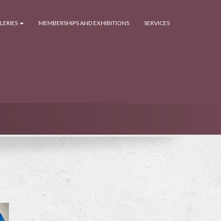
LERIES
MEMBERSHIPS AND EXHIBITIONS
SERVICES