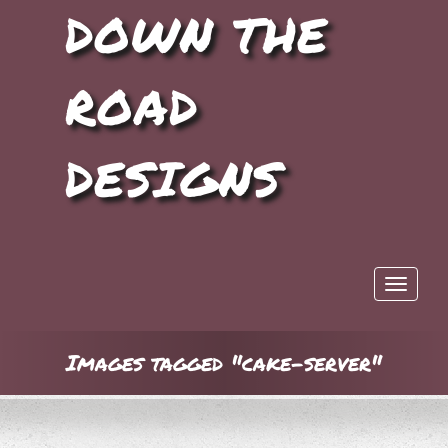
DOWN THE
ROAD
DESIGNS
Toggle 
Images tagged "cake-server"