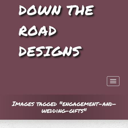
DOWN THE
ROAD
DESIGNS
Toggle 
Images tagged "engagement-and-
wedding-gifts"