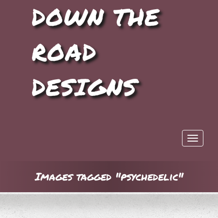
DOWN THE
ROAD
DESIGNS
Toggle 
Images tagged "psychedelic"