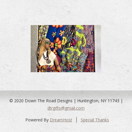
© 2020 Down The Road Designs | Huntington, NY 11743 |
dtrgifts@gmail.com
Powered By
DreamHost
Special Thanks