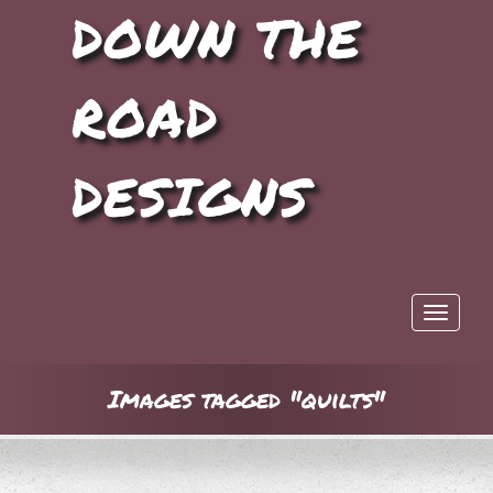
DOWN THE
ROAD
DESIGNS
Toggle 
Images tagged "quilts"