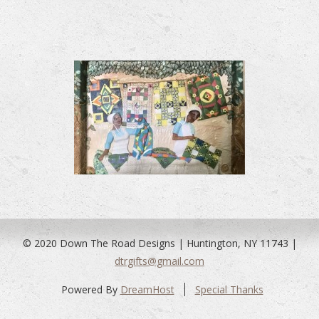
© 2020 Down The Road Designs | Huntington, NY 11743 |
dtrgifts@gmail.com
Powered By
DreamHost
Special Thanks