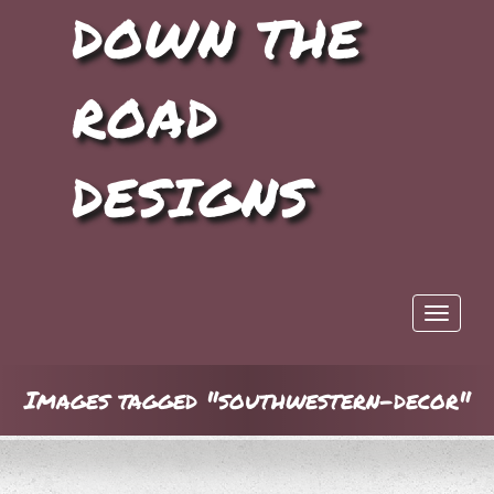
DOWN THE
ROAD
DESIGNS
Toggle 
Images tagged "southwestern-decor"